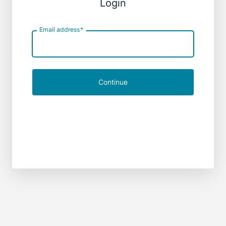
Login
Email address
*
Continue